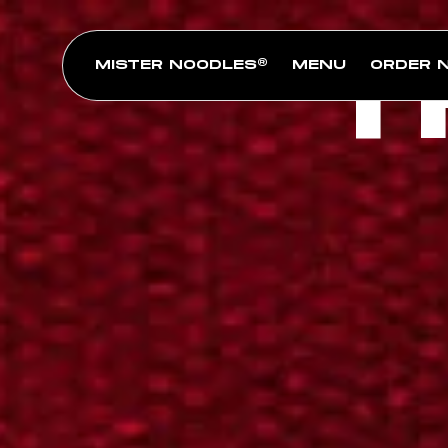
T
MISTER NOODLES®
MENU
ORDER 