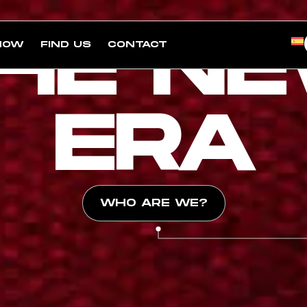
HE N
NOW
FIND US
CONTACT
ERA
WHO ARE WE?